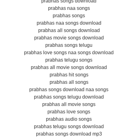
prabhas songs download
prabhas naa songs
prabhas songs
prabhas naa songs download
prabhas all songs download
prabhas movie songs download
prabhas songs telugu
prabhas love songs naa songs download
prabhas telugu songs
prabhas all movie songs download
prabhas hit songs
prabhas all songs
prabhas songs download naa songs
prabhas songs telugu download
prabhas all movie songs
prabhas love songs
prabhas audio songs
prabhas telugu songs download
prabhas songs download mp3