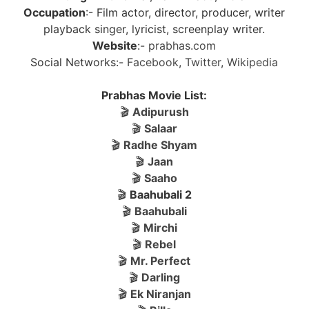
Occupation
:- Film actor, director, producer, writer
playback singer, lyricist, screenplay writer.
Website
:-
prabhas.com
Social Networks:-
Facebook
,
Twitter
,
Wikipedia
Prabhas Movie List:
🎬
Adipurush
🎬
Salaar
🎬
Radhe Shyam
🎬
Jaan
🎬
Saaho
🎬
Baahubali 2
🎬
Baahubali
🎬
Mirchi
🎬
Rebel
🎬
Mr. Perfect
🎬
Darling
🎬
Ek Niranjan