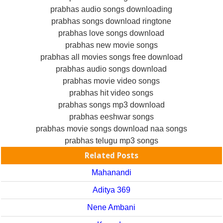
prabhas audio songs downloading
prabhas songs download ringtone
prabhas love songs download
prabhas new movie songs
prabhas all movies songs free download
prabhas audio songs download
prabhas movie video songs
prabhas hit video songs
prabhas songs mp3 download
prabhas eeshwar songs
prabhas movie songs download naa songs
prabhas telugu mp3 songs
Related Posts
Mahanandi
Aditya 369
Nene Ambani