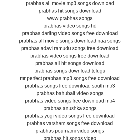
prabhas all movie mp3 songs download
prabhas hit songs download
www prabhas songs
prabhas video songs hd
prabhas darling video songs free download
prabhas all movie songs download naa songs
prabhas adavi ramudu songs free download
prabhas video songs free download
prabhas all hit songs download
prabhas songs download telugu
mr perfect prabhas mp3 songs free download
prabhas songs free download south mp3
prabhas bahubali video songs
prabhas video songs free download mp4
prabhas anushka songs
prabhas yogi video songs free download
prabhas varsham songs free download
prabhas pournami video songs
prabhas hit songs video