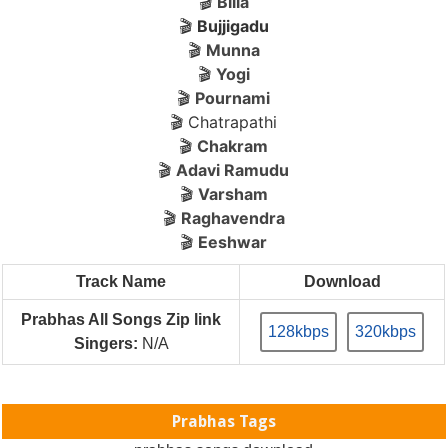
🎬
Billa
🎬
Bujjigadu
🎬
Munna
🎬
Yogi
🎬
Pournami
🎬 Chatrapathi
🎬
Chakram
🎬
Adavi Ramudu
🎬
Varsham
🎬
Raghavendra
🎬
Eeshwar
Track Name
Download
Prabhas All Songs Zip link
128kbps
320kbps
Singers:
N/A
Prabhas Tags