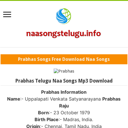
Prabhas Songs Free Download Naa Songs
Prabhas Telugu Naa Songs Mp3 Download
Prabhas Information
Name
:- Uppalapati Venkata Satyanarayana
Prabhas
Raju
Born
:- 23 October 1979
Birth Place
:- Madras, India.
Origin
:- Chennai, Tamil Nadu, India