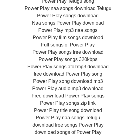
Power Play Telugu song
Power Play naa songs download Telugu
Power Play songs download
Naa songs Power Play download
Power Play mp3 naa songs
Power Play film songs download
Full songs of Power Play
Power Play songs free download
Power Play songs 320kbps
Power Play songs atozmp3 download
free download Power Play song
Power Play song download mp3
Power Play audio mp3 download
Free download Power Play songs
Power Play songs zip link
Power Play title song download
Power Play naa songs Telugu
download free songs Power Play
download songs of Power Play