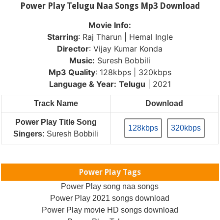
Power Play Telugu Naa Songs Mp3 Download
Movie Info:
Starring
: Raj Tharun | Hemal Ingle
Director
: Vijay Kumar Konda
Music:
Suresh Bobbili
Mp3 Quality
: 128kbps | 320kbps
Language & Year:
Telugu
| 2021
Track Name
Download
Power Play Title Song
128kbps
320kbps
Singers:
Suresh Bobbili
Power Play Tags
Power Play song naa songs
Power Play 2021 songs download
Power Play movie HD songs download