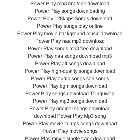
Power Play mp3 ringtone download
Power Play songs downloading
Power Play 128kbps Songs download
Power Play songs play online
Power Play movie background music download
Power Play naa mp3 download
Power Play songs mp3 free download
Power Play naa songs download mp3
Power Play all songs download
Power Play high-quality songs download
Power Play audio songs sen songs
Power Play bgm songs download
Power Play songs download Teluguwap
Power Play mp3 songs download
Power Play original songs download
download Power Play Mp3 song
Power Play movie cd rips songs download
Power Play movie songs
Power Play movie single track download