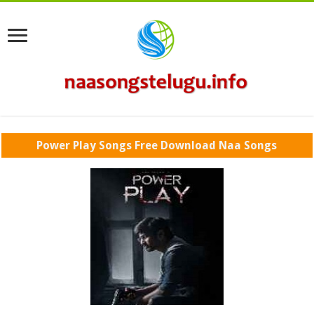
Power Play Songs Free Download Naa Songs