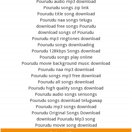
Pourudu audio mp3 download
Pourudu songs zip link
Pourudu title song download
Pourudu naa songs telugu
download free songs Pourudu
download songs of Pourudu
Pourudu mp3 ringtones download
Pourudu songs downloading
Pourudu 128kbps Songs download
Pourudu songs play online
Pourudu movie background music download
Pourudu naa mp3 download
Pourudu songs mp3 free download
Pourudu all songs download
Pourudu high quality songs download
Pourudu audio songs sensongs
Pourudu songs download teluguwap
Pourudu mp3 songs download
Pourudu Original Songs Download
download Pourudu Mp3 song
Pourudu movie song download