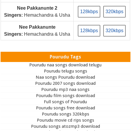
Nee Pakkanunte 2
128kbps
320kbps
Singers:
Hemachandra & Usha
Nee Pakkanunte
128kbps
320kbps
Singers:
Hemachandra & Usha
Pourudu Tags
Pourudu naa songs download telugu
Pourudu telugu songs
Naa songs Pourudu download
Pourudu 2007 songs download
Pourudu mp3 naa songs
Pourudu film songs download
Full songs of Pourudu
Pourudu songs free download
Pourudu songs 320kbps
Pourudu movie cd rips songs
Pourudu songs atozmp3 download