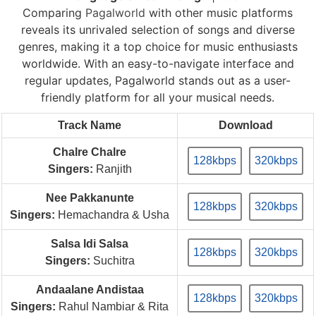
Comparing
Pagalworld
with other music platforms
reveals its unrivaled selection of songs and diverse
genres, making it a top choice for music enthusiasts
worldwide. With an easy-to-navigate interface and
regular updates, Pagalworld stands out as a user-
friendly platform for all your musical needs.
Track Name
Download
Chalre Chalre
128kbps
320kbps
Singers:
Ranjith
Nee Pakkanunte
128kbps
320kbps
Singers:
Hemachandra & Usha
Salsa Idi Salsa
128kbps
320kbps
Singers:
Suchitra
Andaalane Andistaa
128kbps
320kbps
Singers:
Rahul Nambiar & Rita