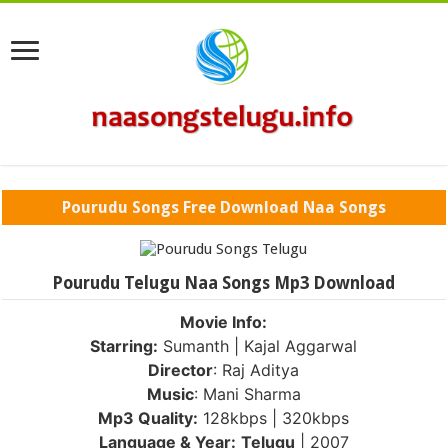
Pourudu Songs Free Download Naa Songs
Pourudu Telugu Naa Songs Mp3 Download
Movie Info:
Starring:
Sumanth | Kajal Aggarwal
Director
: Raj Aditya
Music
: Mani Sharma
Mp3 Quality:
128kbps | 320kbps
Language & Year:
Telugu
| 2007