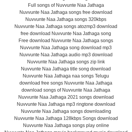
Full songs of Nuvvunte Naa Jathaga
Nuvvunte Naa Jathaga songs free download
Nuvvunte Naa Jathaga songs 320kbps
Nuvvunte Naa Jathaga songs atozmp3 download
free download Nuvvunte Naa Jathaga song
Free download Nuvvunte Naa Jathaga songs
Nuvvunte Naa Jathaga song download mp3
Nuvvunte Naa Jathaga audio mp3 download
Nuvvunte Naa Jathaga songs zip link
Nuvvunte Naa Jathaga title song download
Nuvvunte Naa Jathaga naa songs Telugu
download free songs Nuvvunte Naa Jathaga
download songs of Nuvvunte Naa Jathaga
Nuvvunte Naa Jathaga 2021 songs download
Nuvvunte Naa Jathaga mp3 ringtone download
Nuvvunte Naa Jathaga songs downloading
Nuvvunte Naa Jathaga 128kbps Songs download
Nuvvunte Naa Jathaga songs play online