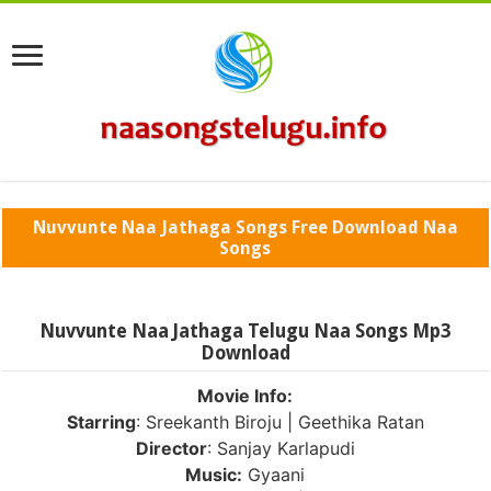
Nuvvunte Naa Jathaga Songs Free Download Naa
Songs
Nuvvunte Naa Jathaga Telugu Naa Songs Mp3
Download
Movie Info:
Starring
: Sreekanth Biroju | Geethika Ratan
Director
: Sanjay Karlapudi
Music:
Gyaani