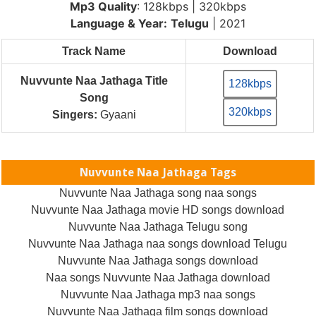
Mp3 Quality
: 128kbps | 320kbps
Language & Year:
Telugu
| 2021
Track Name
Download
Nuvvunte Naa Jathaga Title
128kbps
Song
320kbps
Singers:
Gyaani
Nuvvunte Naa Jathaga Tags
Nuvvunte Naa Jathaga song naa songs
Nuvvunte Naa Jathaga movie HD songs download
Nuvvunte Naa Jathaga Telugu song
Nuvvunte Naa Jathaga naa songs download Telugu
Nuvvunte Naa Jathaga songs download
Naa songs Nuvvunte Naa Jathaga download
Nuvvunte Naa Jathaga mp3 naa songs
Nuvvunte Naa Jathaga film songs download