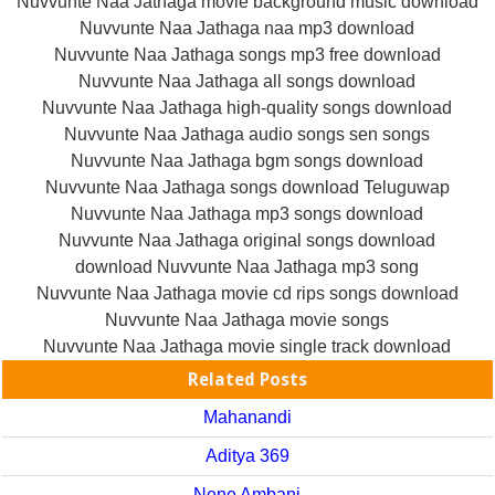
Nuvvunte Naa Jathaga movie background music download
Nuvvunte Naa Jathaga naa mp3 download
Nuvvunte Naa Jathaga songs mp3 free download
Nuvvunte Naa Jathaga all songs download
Nuvvunte Naa Jathaga high-quality songs download
Nuvvunte Naa Jathaga audio songs sen songs
Nuvvunte Naa Jathaga bgm songs download
Nuvvunte Naa Jathaga songs download Teluguwap
Nuvvunte Naa Jathaga mp3 songs download
Nuvvunte Naa Jathaga original songs download
download Nuvvunte Naa Jathaga mp3 song
Nuvvunte Naa Jathaga movie cd rips songs download
Nuvvunte Naa Jathaga movie songs
Nuvvunte Naa Jathaga movie single track download
Related Posts
Mahanandi
Aditya 369
Nene Ambani