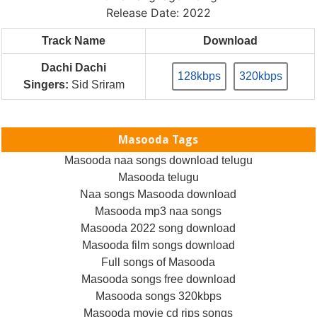
Release Date: 2022
Track Name
Download
Dachi Dachi
128kbps
320kbps
Singers:
Sid Sriram
Masooda Tags
Masooda naa songs download telugu
Masooda telugu
Naa songs Masooda download
Masooda mp3 naa songs
Masooda 2022 song download
Masooda film songs download
Full songs of Masooda
Masooda songs free download
Masooda songs 320kbps
Masooda movie cd rips songs