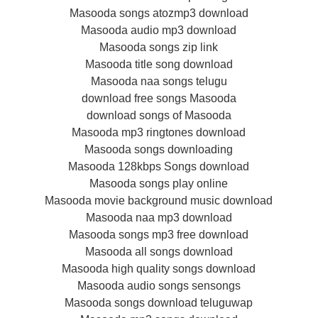
Masooda songs atozmp3 download
Masooda audio mp3 download
Masooda songs zip link
Masooda title song download
Masooda naa songs telugu
download free songs Masooda
download songs of Masooda
Masooda mp3 ringtones download
Masooda songs downloading
Masooda 128kbps Songs download
Masooda songs play online
Masooda movie background music download
Masooda naa mp3 download
Masooda songs mp3 free download
Masooda all songs download
Masooda high quality songs download
Masooda audio songs sensongs
Masooda songs download teluguwap