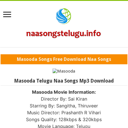
Masooda Songs Free Download Naa Songs
Masooda Telugu Naa Songs Mp3 Download
Masooda Movie Information:
Director By: Sai Kiran
Starring By: Sangitha, Thiruveer
Music Director: Prashanth R Vihari
Songs Quality: 128kbps & 320kbps
Movie Language:
Telugu