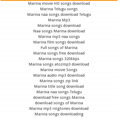
Marina movie HD songs download
Marina Telugu songs
Marina naa songs download Telugu
Marina Mp3
Marina songs download
Naa songs Marina download
Marina mp3 naa songs
Marina film songs download
Full songs of Marina
Marina songs free download
Marina songs 320kbps
Marina songs atozmp3 download
Marina movie Songs
Marina audio mp3 download
Marina songs zip link
Marina title song download
Marina naa songs Telugu
download free songs Marina
download songs of Marina
Marina mp3 ringtones download
Marina songs downloading