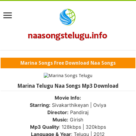
Marina Songs Free Download Naa Songs
Marina Telugu Naa Songs Mp3 Download
Movie Info:
Starring:
Sivakarthikeyan | Oviya
Director:
Pandiraj
Music:
Girish
Mp3 Quality
: 128kbps | 320kbps
Language & Year
: Telugu | 2012