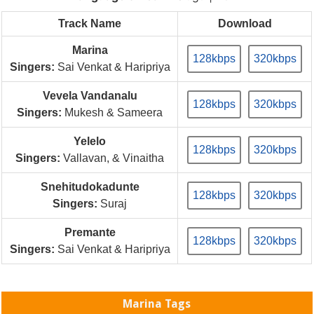
Track Name
Download
Marina
128kbps
320kbps
Singers:
Sai Venkat & Haripriya
Vevela Vandanalu
128kbps
320kbps
Singers:
Mukesh & Sameera
Yelelo
128kbps
320kbps
Singers:
Vallavan, & Vinaitha
Snehitudokadunte
128kbps
320kbps
Singers:
Suraj
Premante
128kbps
320kbps
Singers:
Sai Venkat & Haripriya
Marina Tags