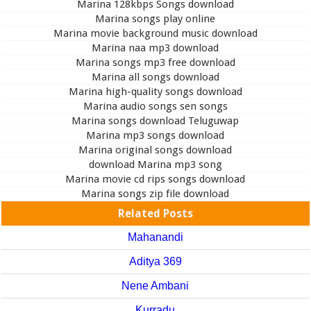
Marina 128kbps Songs download
Marina songs play online
Marina movie background music download
Marina naa mp3 download
Marina songs mp3 free download
Marina all songs download
Marina high-quality songs download
Marina audio songs sen songs
Marina songs download Teluguwap
Marina mp3 songs download
Marina original songs download
download Marina mp3 song
Marina movie cd rips songs download
Marina songs zip file download
Related Posts
Mahanandi
Aditya 369
Nene Ambani
Kurradu