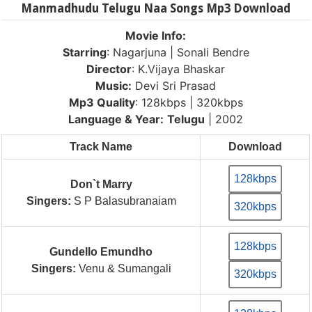
Manmadhudu Telugu Naa Songs Mp3 Download
Movie Info:
Starring
: Nagarjuna | Sonali Bendre
Director
: K.Vijaya Bhaskar
Music:
Devi Sri Prasad
Mp3 Quality
: 128kbps | 320kbps
Language & Year:
Telugu
| 2002
Track Name
Download
128kbps
Don`t Marry
Singers:
S P Balasubranaiam
320kbps
128kbps
Gundello Emundho
Singers:
Venu & Sumangali
320kbps