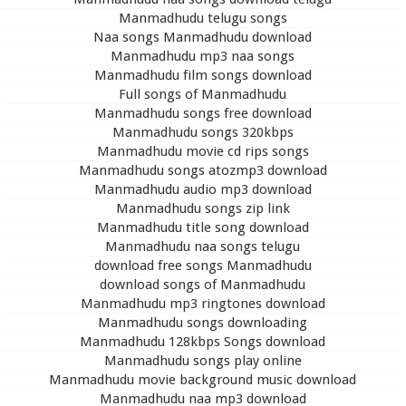
Manmadhudu telugu songs
Naa songs Manmadhudu download
Manmadhudu mp3 naa songs
Manmadhudu film songs download
Full songs of Manmadhudu
Manmadhudu songs free download
Manmadhudu songs 320kbps
Manmadhudu movie cd rips songs
Manmadhudu songs atozmp3 download
Manmadhudu audio mp3 download
Manmadhudu songs zip link
Manmadhudu title song download
Manmadhudu naa songs telugu
download free songs Manmadhudu
download songs of Manmadhudu
Manmadhudu mp3 ringtones download
Manmadhudu songs downloading
Manmadhudu 128kbps Songs download
Manmadhudu songs play online
Manmadhudu movie background music download
Manmadhudu naa mp3 download