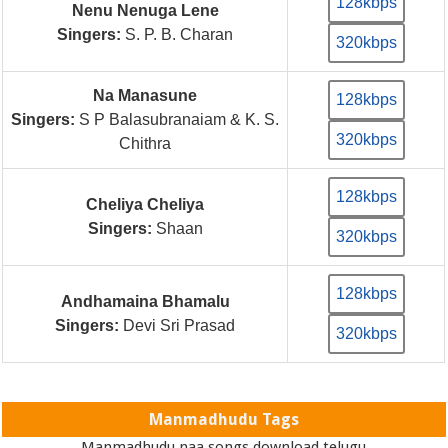
128kbps
Nenu Nenuga Lene
Singers:
S. P. B. Charan
320kbps
Na Manasune
128kbps
Singers:
S P Balasubranaiam & K. S.
320kbps
Chithra
128kbps
Cheliya Cheliya
Singers:
Shaan
320kbps
128kbps
Andhamaina Bhamalu
Singers:
Devi Sri Prasad
320kbps
Manmadhudu Tags
Manmadhudu naa songs download telugu