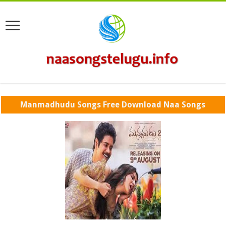
Manmadhudu Songs Free Download Naa Songs