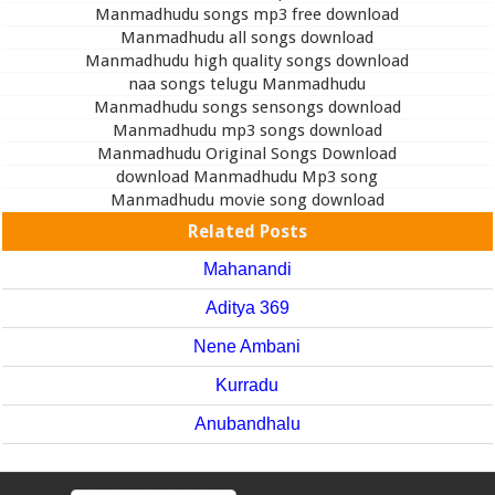
Manmadhudu songs mp3 free download
Manmadhudu all songs download
Manmadhudu high quality songs download
naa songs telugu Manmadhudu
Manmadhudu songs sensongs download
Manmadhudu mp3 songs download
Manmadhudu Original Songs Download
download Manmadhudu Mp3 song
Manmadhudu movie song download
Related Posts
Mahanandi
Aditya 369
Nene Ambani
Kurradu
Anubandhalu