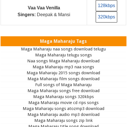
128kbps
Vaa Vaa Venilla
Singers:
Deepak & Mansi
320kbps
Maga Maharaju Tags
Maga Maharaju naa songs download telugu
Maga Maharaju telugu songs
Naa songs Maga Maharaju download
Maga Maharaju mp3 naa songs
Maga Maharaju 2015 songs download
Maga Maharaju film songs download
Full songs of Maga Maharaju
Maga Maharaju songs free download
Maga Maharaju songs 320kbps
Maga Maharaju movie cd rips songs
Maga Maharaju songs atozmp3 download
Maga Maharaju audio mp3 download
Maga Maharaju songs zip link
Maga Maharaju title song download