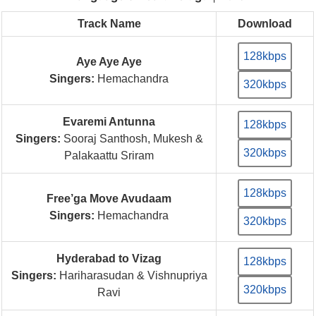
Track Name
Download
128kbps
Aye Aye Aye
Singers:
Hemachandra
320kbps
Evaremi Antunna
128kbps
Singers:
Sooraj Santhosh, Mukesh &
320kbps
Palakaattu Sriram
128kbps
Free’ga Move Avudaam
Singers:
Hemachandra
320kbps
Hyderabad to Vizag
128kbps
Singers:
Hariharasudan & Vishnupriya
320kbps
Ravi