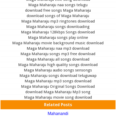
Maga Maharaju naa songs telugu
download free songs Maga Maharaju
download songs of Maga Maharaju
Maga Maharaju mp3 ringtones download
Maga Maharaju songs downloading
Maga Maharaju 128kbps Songs download
Maga Maharaju songs play online
Maga Maharaju movie background music download
Maga Maharaju naa mp3 download
Maga Maharaju songs mp3 free download
Maga Maharaju all songs download
Maga Maharaju high quality songs download
Maga Maharaju audio songs sensongs
Maga Maharaju songs download teluguwap
Maga Maharaju mp3 songs download
Maga Maharaju Original Songs Download
download Maga Maharaju Mp3 song
Maga Maharaju movie song download
Related Posts
Mahanandi