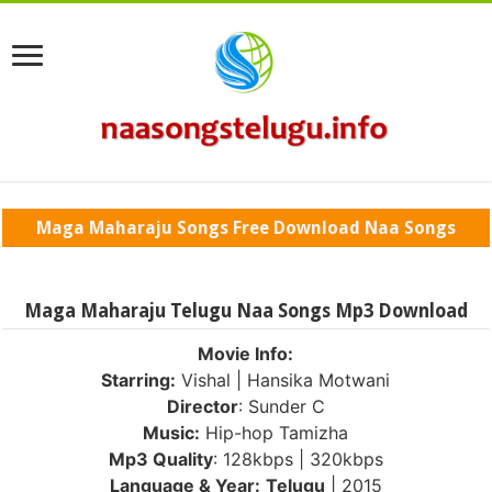
Maga Maharaju Songs Free Download Naa Songs
Maga Maharaju Telugu Naa Songs Mp3 Download
Movie Info:
Starring:
Vishal | Hansika Motwani
Director
: Sunder C
Music:
Hip-hop Tamizha
Mp3 Quality
: 128kbps | 320kbps
Language & Year:
Telugu
| 2015