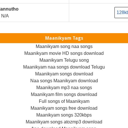
Mannutho
128k
N/A
Maanikyam Tags
Maanikyam song naa songs
Maanikyam movie HD songs download
Maanikyam Telugu song
Maanikyam naa songs download Telugu
Maanikyam songs download
Naa songs Maanikyam download
Maanikyam mp3 naa songs
Maanikyam film songs download
Full songs of Maanikyam
Maanikyam songs free download
Maanikyam songs 320kbps
Maanikyam songs atozmp3 download