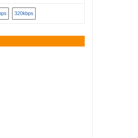
bps
320kbps