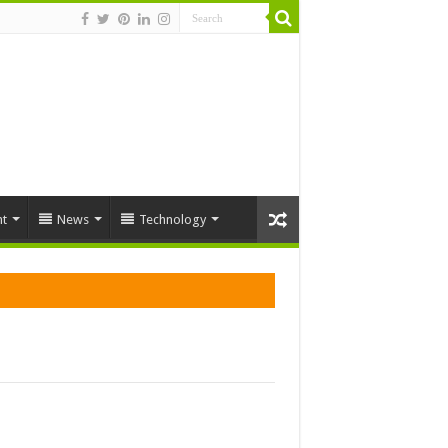
t
News
Technology