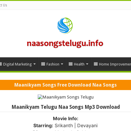
t Us
Digital Marketing
Fashion
Health
Home Improvemen
Maanikyam Songs Free Download Naa Songs
Maanikyam Telugu Naa Songs Mp3 Download
Movie Info:
Starring:
Srikanth | Devayani