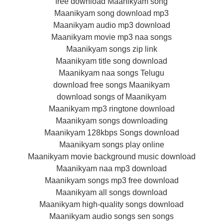
free download Maanikyam song
Maanikyam song download mp3
Maanikyam audio mp3 download
Maanikyam movie mp3 naa songs
Maanikyam songs zip link
Maanikyam title song download
Maanikyam naa songs Telugu
download free songs Maanikyam
download songs of Maanikyam
Maanikyam mp3 ringtone download
Maanikyam songs downloading
Maanikyam 128kbps Songs download
Maanikyam songs play online
Maanikyam movie background music download
Maanikyam naa mp3 download
Maanikyam songs mp3 free download
Maanikyam all songs download
Maanikyam high-quality songs download
Maanikyam audio songs sen songs