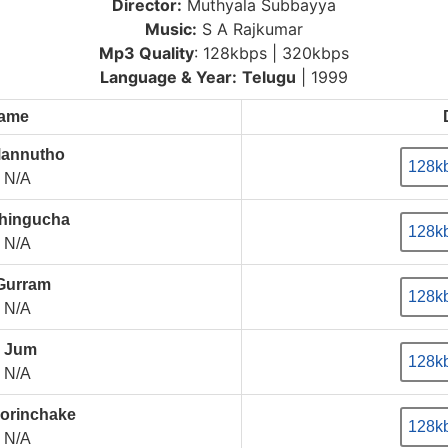
Director:
Muthyala Subbayya
Music:
S A Rajkumar
Mp3 Quality
: 128kbps | 320kbps
Language & Year:
Telugu
| 1999
Name
Mannutho
128k
N/A
hingucha
128k
N/A
 Gurram
128k
N/A
 Jum
128k
N/A
orinchake
128k
N/A