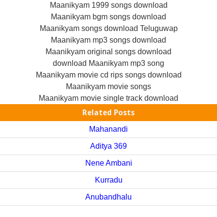
Maanikyam 1999 songs download
Maanikyam bgm songs download
Maanikyam songs download Teluguwap
Maanikyam mp3 songs download
Maanikyam original songs download
download Maanikyam mp3 song
Maanikyam movie cd rips songs download
Maanikyam movie songs
Maanikyam movie single track download
Related Posts
Mahanandi
Aditya 369
Nene Ambani
Kurradu
Anubandhalu