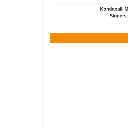
Kondapalli 
Singers: