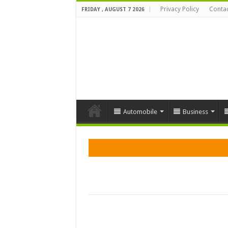
Privacy Policy
Contac
FRIDAY , AUGUST 7 2026
Automobile
Business