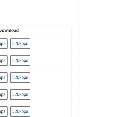
Download
bps
320kbps
bps
320kbps
bps
320kbps
bps
320kbps
bps
320kbps