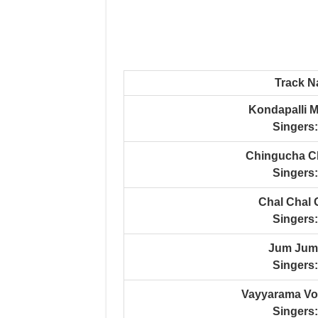
Track 
Kondapalli 
Singers:
Chingucha C
Singers:
Chal Chal
Singers:
Jum Jum
Singers:
Vayyarama Vo
Singers: