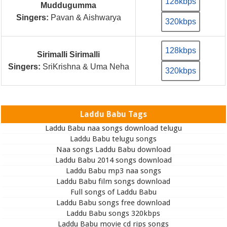
128kbps
Muddugumma
Singers:
Pavan & Aishwarya
320kbps
128kbps
Sirimalli Sirimalli
Singers:
SriKrishna & Uma Neha
320kbps
Laddu Babu Tags
Laddu Babu naa songs download telugu
Laddu Babu telugu songs
Naa songs Laddu Babu download
Laddu Babu 2014 songs download
Laddu Babu mp3 naa songs
Laddu Babu film songs download
Full songs of Laddu Babu
Laddu Babu songs free download
Laddu Babu songs 320kbps
Laddu Babu movie cd rips songs