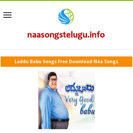
Laddu Babu Songs Free Download Naa Songs