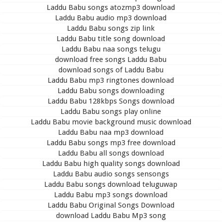
Laddu Babu songs atozmp3 download
Laddu Babu audio mp3 download
Laddu Babu songs zip link
Laddu Babu title song download
Laddu Babu naa songs telugu
download free songs Laddu Babu
download songs of Laddu Babu
Laddu Babu mp3 ringtones download
Laddu Babu songs downloading
Laddu Babu 128kbps Songs download
Laddu Babu songs play online
Laddu Babu movie background music download
Laddu Babu naa mp3 download
Laddu Babu songs mp3 free download
Laddu Babu all songs download
Laddu Babu high quality songs download
Laddu Babu audio songs sensongs
Laddu Babu songs download teluguwap
Laddu Babu mp3 songs download
Laddu Babu Original Songs Download
download Laddu Babu Mp3 song