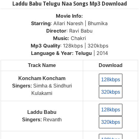
Laddu Babu Telugu Naa Songs Mp3 Download
Movie Info:
Starring
: Allari Naresh | Bhumika
Director
: Ravi Babu
Music:
Chakri
Mp3 Quality
: 128kbps | 320kbps
Language & Year:
Telugu
| 2014
Track Name
Download
Koncham Koncham
128kbps
Singers:
Simha & Sindhuri
320kbps
Kulakarni
128kbps
Laddu Babu
Singers:
Revanth
320kbps