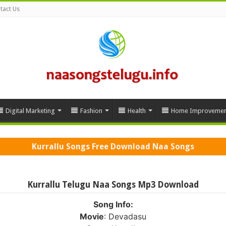
tact Us
Digital Marketing
Fashion
Health
Home Improvemen
Kurrallu Songs Free Download Naa Songs
Kurrallu Telugu Naa Songs Mp3 Download
Song Info:
Movie
: Devadasu