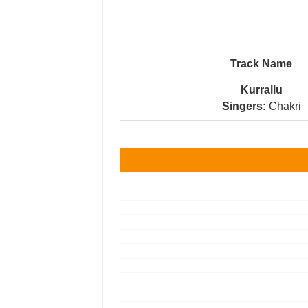
Track Name
Kurrallu
Singers:
Chakri