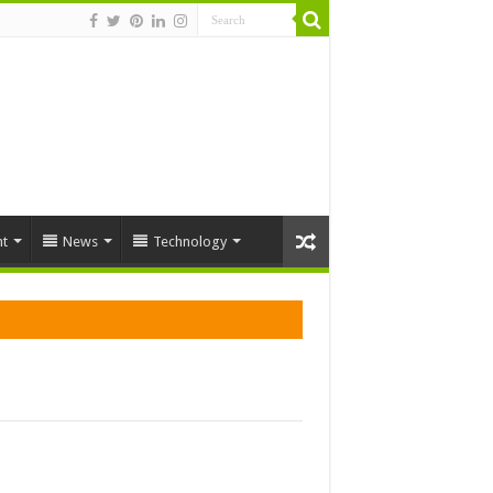
t
News
Technology