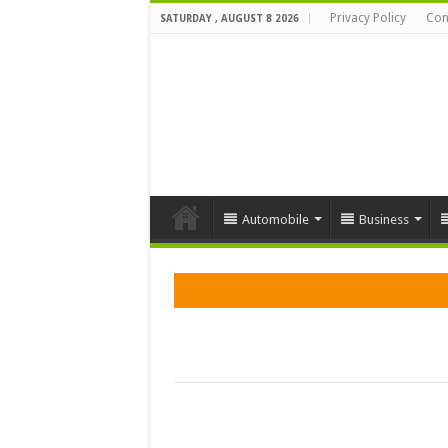
Privacy Policy
Con
SATURDAY , AUGUST 8 2026
Automobile
Business