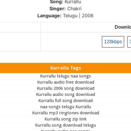
Song:
Kurrallu
Singer:
Chakri
Language:
Telugu | 2006
Downl
128kbps
Kurrallu Tags
Kurrallu telugu naa songs
Kurrallu audio free download
Kurrallu 2006 song download
Kurrallu audio song download
Kurrallu full song download
naa songs telugu Kurrallu
Kurrallu mp3 ringtones download
Kurrallu song zip link
Kurrallu song download telugu