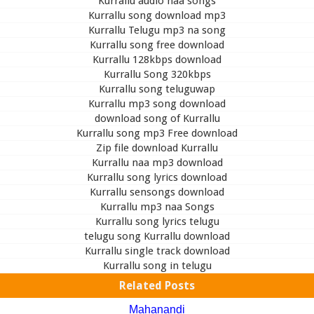
Kurrallu audio naa songs
Kurrallu song download mp3
Kurrallu Telugu mp3 na song
Kurrallu song free download
Kurrallu 128kbps download
Kurrallu Song 320kbps
Kurrallu song teluguwap
Kurrallu mp3 song download
download song of Kurrallu
Kurrallu song mp3 Free download
Zip file download Kurrallu
Kurrallu naa mp3 download
Kurrallu song lyrics download
Kurrallu sensongs download
Kurrallu mp3 naa Songs
Kurrallu song lyrics telugu
telugu song Kurrallu download
Kurrallu single track download
Kurrallu song in telugu
Related Posts
Mahanandi