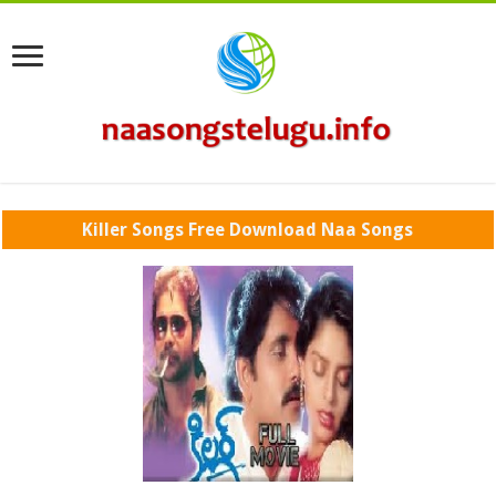
Killer Songs Free Download Naa Songs