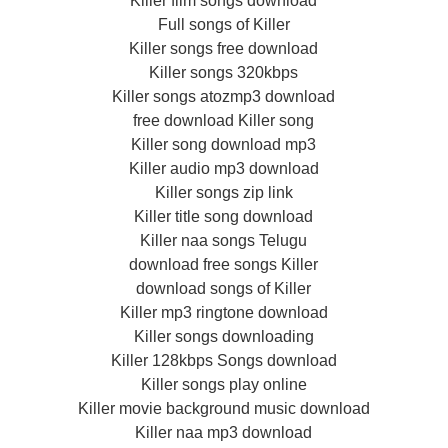
Killer film songs download
Full songs of Killer
Killer songs free download
Killer songs 320kbps
Killer songs atozmp3 download
free download Killer song
Killer song download mp3
Killer audio mp3 download
Killer songs zip link
Killer title song download
Killer naa songs Telugu
download free songs Killer
download songs of Killer
Killer mp3 ringtone download
Killer songs downloading
Killer 128kbps Songs download
Killer songs play online
Killer movie background music download
Killer naa mp3 download