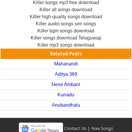
Killer songs mp3 free download
Killer all songs download
Killer high-quality songs download
Killer audio songs sen songs
Killer bgm songs download
Killer songs download Teluguwap
Killer mp3 songs download
Related Posts
Mahanandi
Aditya 369
Nene Ambani
Kurradu
Anubandhalu
Contact Us
|
Naa Songs