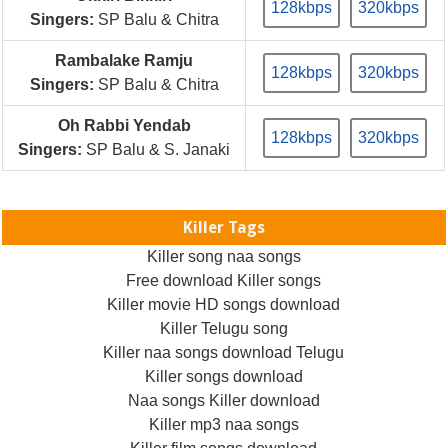
128kbps
320kbps
Singers:
SP Balu & Chitra
Rambalake Ramju
128kbps
320kbps
Singers:
SP Balu & Chitra
Oh Rabbi Yendab
128kbps
320kbps
Singers:
SP Balu & S. Janaki
Killer Tags
Killer song naa songs
Free download Killer songs
Killer movie HD songs download
Killer Telugu song
Killer naa songs download Telugu
Killer songs download
Naa songs Killer download
Killer mp3 naa songs