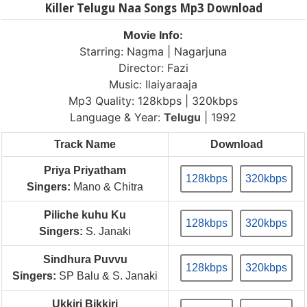
Killer Telugu Naa Songs Mp3 Download
Movie Info:
Starring: Nagma | Nagarjuna
Director: Fazi
Music: Ilaiyaraaja
Mp3 Quality: 128kbps | 320kbps
Language & Year:
Telugu
| 1992
Track Name
Download
Priya Priyatham
128kbps
320kbps
Singers:
Mano & Chitra
Piliche kuhu Ku
128kbps
320kbps
Singers:
S. Janaki
Sindhura Puvvu
128kbps
320kbps
Singers:
SP Balu & S. Janaki
Ukkiri Bikkiri