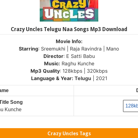
Crazy Uncles Telugu Naa Songs Mp3 Download
Movie Info:
Starring
: Sreemukhi | Raja Ravindra | Mano
Director
: E Satti Babu
Music:
Raghu Kunche
Mp3 Quality
: 128kbps | 320kbps
Language & Year:
Telugu
| 2021
Name
Title Song
128k
u Kunche
Crazy Uncles Tags