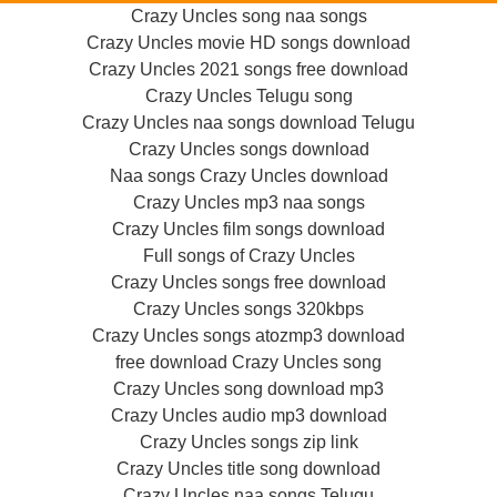
Crazy Uncles song naa songs
Crazy Uncles movie HD songs download
Crazy Uncles 2021 songs free download
Crazy Uncles Telugu song
Crazy Uncles naa songs download Telugu
Crazy Uncles songs download
Naa songs Crazy Uncles download
Crazy Uncles mp3 naa songs
Crazy Uncles film songs download
Full songs of Crazy Uncles
Crazy Uncles songs free download
Crazy Uncles songs 320kbps
Crazy Uncles songs atozmp3 download
free download Crazy Uncles song
Crazy Uncles song download mp3
Crazy Uncles audio mp3 download
Crazy Uncles songs zip link
Crazy Uncles title song download
Crazy Uncles naa songs Telugu