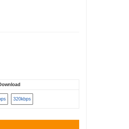
Download
bps
320kbps