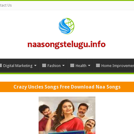
tact Us
Digital Marketing
Fashion
Health
Home Improvemen
Crazy Uncles Songs Free Download Naa Songs