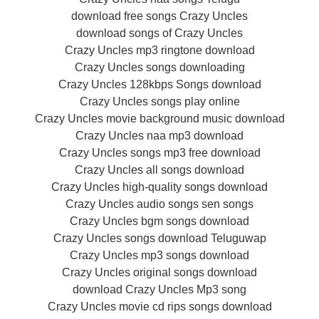
download free songs Crazy Uncles
download songs of Crazy Uncles
Crazy Uncles mp3 ringtone download
Crazy Uncles songs downloading
Crazy Uncles 128kbps Songs download
Crazy Uncles songs play online
Crazy Uncles movie background music download
Crazy Uncles naa mp3 download
Crazy Uncles songs mp3 free download
Crazy Uncles all songs download
Crazy Uncles high-quality songs download
Crazy Uncles audio songs sen songs
Crazy Uncles bgm songs download
Crazy Uncles songs download Teluguwap
Crazy Uncles mp3 songs download
Crazy Uncles original songs download
download Crazy Uncles Mp3 song
Crazy Uncles movie cd rips songs download