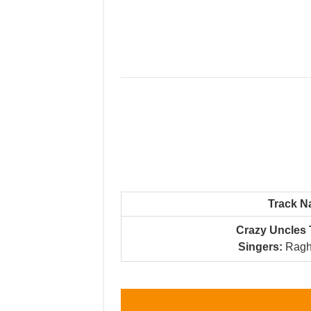
Track 
Crazy Uncles 
Singers:
Ragh