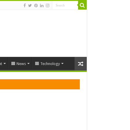
t
News
Technology