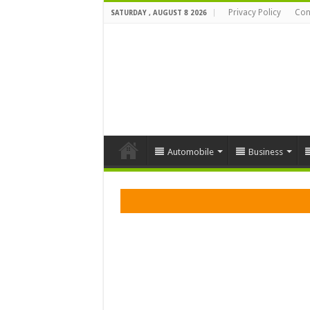
Privacy Policy
Con
SATURDAY , AUGUST 8 2026
Automobile
Business