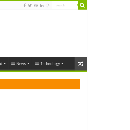
t
News
Technology