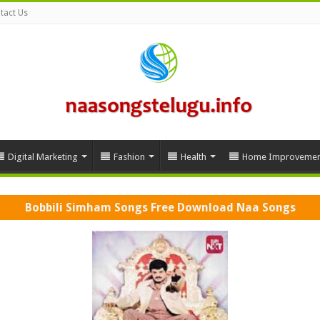
tact Us
Digital Marketing
Fashion
Health
Home Improvemen
Bobbili Simham Songs Free Download Naa Songs