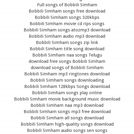
Full songs of Bobbili Simham
Bobbili Simham songs free download
Bobbili Simham songs 320kbps
Bobbili Simham movie cd rips songs
Bobbili Simham songs atozmp3 download
Bobbili Simham audio mp3 download
Bobbili Simham songs zip link
Bobbili Simham title song download
Bobbili Simham naa songs Telugu
download free songs Bobbili Simham
download songs of Bobbili Simham
Bobbili Simham mp3 ringtones download
Bobbili Simham songs downloading
Bobbili Simham 128kbps Songs download
Bobbili Simham songs play online
Bobbili Simham movie background music download
Bobbili Simham naa mp3 download
Bobbili Simham songs mp3 free download
Bobbili Simham all songs download
Bobbili Simham high-quality songs download
Bobbili Simham audio songs sen songs