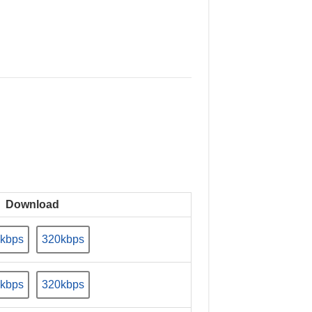
Download
kbps
320kbps
kbps
320kbps