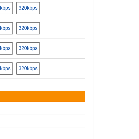
kbps
320kbps
kbps
320kbps
kbps
320kbps
kbps
320kbps