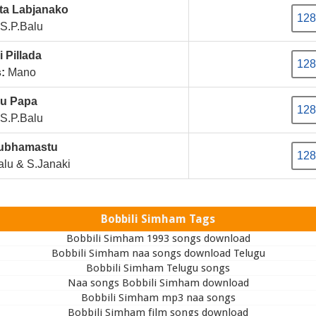
ta Labjanako
128
S.P.Balu
 Pillada
128
:
Mano
lu Papa
128
S.P.Balu
Subhamastu
128
lu & S.Janaki
Bobbili Simham Tags
Bobbili Simham 1993 songs download
Bobbili Simham naa songs download Telugu
Bobbili Simham Telugu songs
Naa songs Bobbili Simham download
Bobbili Simham mp3 naa songs
Bobbili Simham film songs download