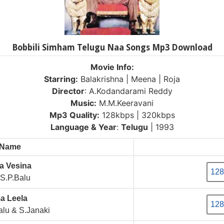
Bobbili Simham Telugu Naa Songs Mp3 Download
Movie Info:
Starring:
Balakrishna | Meena | Roja
Director
: A.Kodandarami Reddy
Music:
M.M.Keeravani
Mp3 Quality:
128kbps | 320kbps
Language & Year
:
Telugu
| 1993
 Name
a Vesina
128
S.P.Balu
a Leela
128
lu & S.Janaki