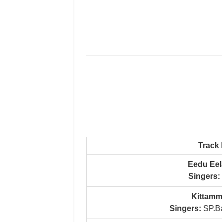
Track
Eedu Eel
Singers:
Kittamm
Singers:
SP.Ba