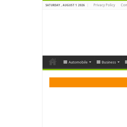
Privacy Policy
Con
SATURDAY , AUGUST 1 2026
Automobile
Business