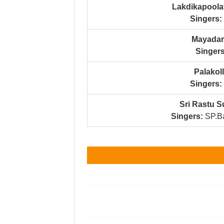
Lakdikapoola
Singers:
Mayadari
Singers
Palakol
Singers:
Sri Rastu 
Singers:
SP.Ba