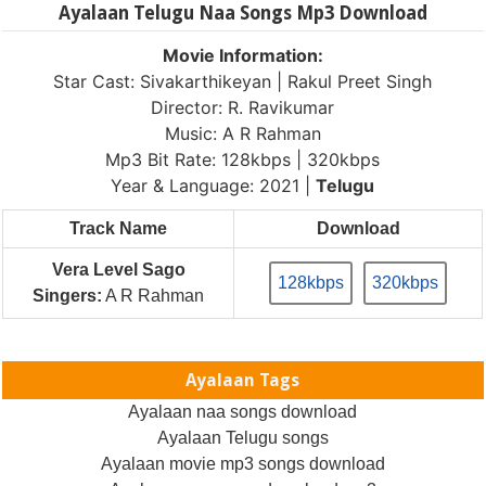
Ayalaan Telugu Naa Songs Mp3 Download
Movie Information:
Star Cast: Sivakarthikeyan | Rakul Preet Singh
Director: R. Ravikumar
Music: A R Rahman
Mp3 Bit Rate: 128kbps | 320kbps
Year & Language: 2021 |
Telugu
Track Name
Download
Vera Level Sago
128kbps
320kbps
Singers:
A R Rahman
Ayalaan Tags
Ayalaan naa songs download
Ayalaan Telugu songs
Ayalaan movie mp3 songs download