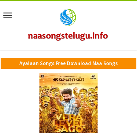
Ayalaan Songs Free Download Naa Songs