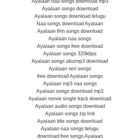
Ayalaan naa songs download mp3
Ayalaan songs download
Ayalaan songs download telugu
Naa songs download Ayalaan
Ayalaan film songs download
Ayalaan naa songs
Ayalaan songs free download
Ayalaan songs 320kbps
Ayalaan songs atozmp3 download
Ayalaan sen songs
free download Ayalaan songs
Ayalaan mp3 naa songs
Ayalaan songs download mp3
Ayalaan movie single track download
Ayalaan audio songs download
Ayalaan songs zip link
Ayalaan title songs download
Ayalaan naa songs telugu
download free songs Ayalaan