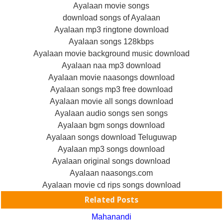
Ayalaan movie songs
download songs of Ayalaan
Ayalaan mp3 ringtone download
Ayalaan songs 128kbps
Ayalaan movie background music download
Ayalaan naa mp3 download
Ayalaan movie naasongs download
Ayalaan songs mp3 free download
Ayalaan movie all songs download
Ayalaan audio songs sen songs
Ayalaan bgm songs download
Ayalaan songs download Teluguwap
Ayalaan mp3 songs download
Ayalaan original songs download
Ayalaan naasongs.com
Ayalaan movie cd rips songs download
Related Posts
Mahanandi