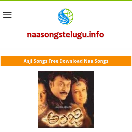
Anji Songs Free Download Naa Songs