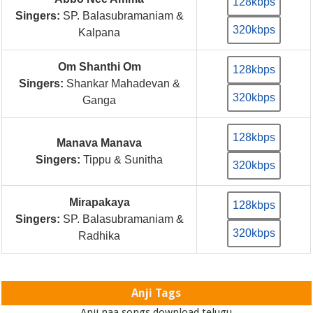
128kbps
Singers:
SP. Balasubramaniam &
320kbps
Kalpana
Om Shanthi Om
128kbps
Singers:
Shankar Mahadevan &
320kbps
Ganga
128kbps
Manava Manava
Singers:
Tippu & Sunitha
320kbps
Mirapakaya
128kbps
Singers:
SP. Balasubramaniam &
320kbps
Radhika
Anji Tags
Anji naa songs download telugu