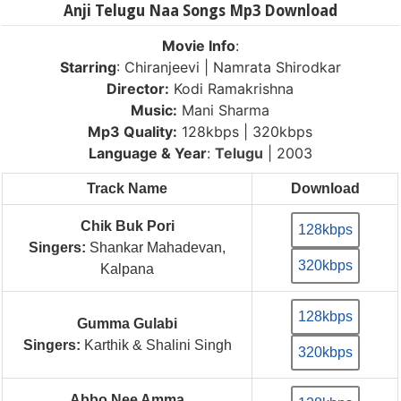
Anji Telugu Naa Songs Mp3 Download
Movie Info
:
Starring
: Chiranjeevi | Namrata Shirodkar
Director:
Kodi Ramakrishna
Music:
Mani Sharma
Mp3 Quality:
128kbps | 320kbps
Language & Year
:
Telugu
| 2003
Track Name
Download
Chik Buk Pori
128kbps
Singers:
Shankar Mahadevan,
320kbps
Kalpana
128kbps
Gumma Gulabi
Singers:
Karthik & Shalini Singh
320kbps
Abbo Nee Amma