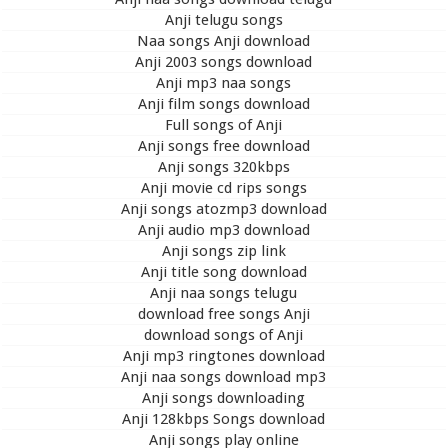
Anji telugu songs
Naa songs Anji download
Anji 2003 songs download
Anji mp3 naa songs
Anji film songs download
Full songs of Anji
Anji songs free download
Anji songs 320kbps
Anji movie cd rips songs
Anji songs atozmp3 download
Anji audio mp3 download
Anji songs zip link
Anji title song download
Anji naa songs telugu
download free songs Anji
download songs of Anji
Anji mp3 ringtones download
Anji naa songs download mp3
Anji songs downloading
Anji 128kbps Songs download
Anji songs play online