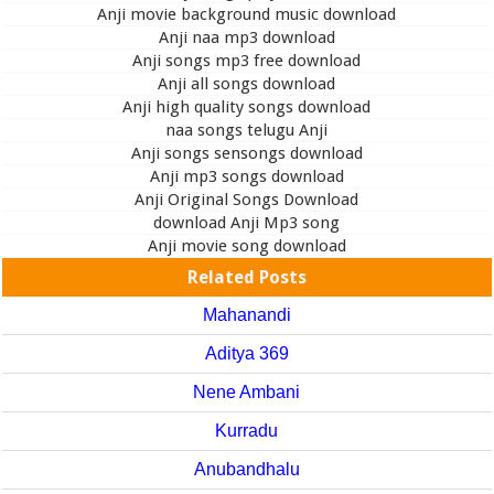
Anji movie background music download
Anji naa mp3 download
Anji songs mp3 free download
Anji all songs download
Anji high quality songs download
naa songs telugu Anji
Anji songs sensongs download
Anji mp3 songs download
Anji Original Songs Download
download Anji Mp3 song
Anji movie song download
Related Posts
Mahanandi
Aditya 369
Nene Ambani
Kurradu
Anubandhalu