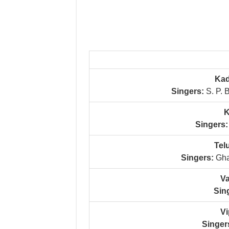
Kad
Singers:
S. P. 
K
Singers:
Tel
Singers:
Gha
Va
Sin
Vi
Singer