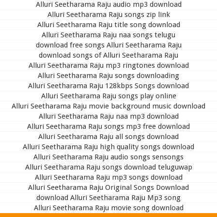
Alluri Seetharama Raju audio mp3 download
Alluri Seetharama Raju songs zip link
Alluri Seetharama Raju title song download
Alluri Seetharama Raju naa songs telugu
download free songs Alluri Seetharama Raju
download songs of Alluri Seetharama Raju
Alluri Seetharama Raju mp3 ringtones download
Alluri Seetharama Raju songs downloading
Alluri Seetharama Raju 128kbps Songs download
Alluri Seetharama Raju songs play online
Alluri Seetharama Raju movie background music download
Alluri Seetharama Raju naa mp3 download
Alluri Seetharama Raju songs mp3 free download
Alluri Seetharama Raju all songs download
Alluri Seetharama Raju high quality songs download
Alluri Seetharama Raju audio songs sensongs
Alluri Seetharama Raju songs download teluguwap
Alluri Seetharama Raju mp3 songs download
Alluri Seetharama Raju Original Songs Download
download Alluri Seetharama Raju Mp3 song
Alluri Seetharama Raju movie song download