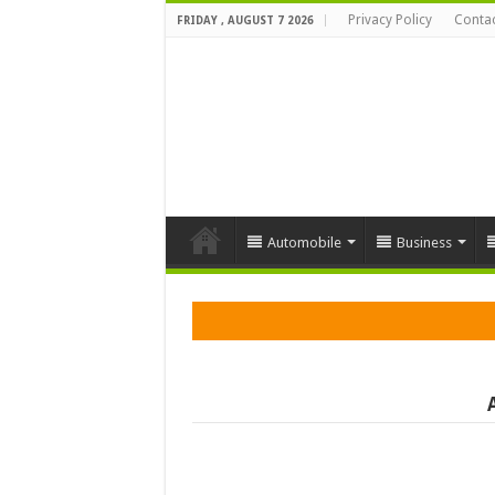
Privacy Policy
Contac
FRIDAY , AUGUST 7 2026
Automobile
Business