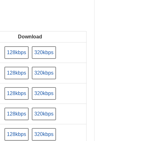
Download
128kbps
320kbps
128kbps
320kbps
128kbps
320kbps
128kbps
320kbps
128kbps
320kbps