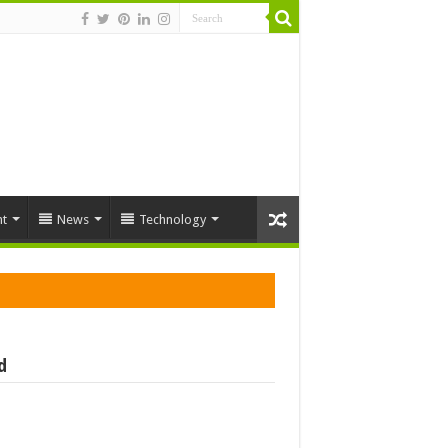
t
News
Technology
d