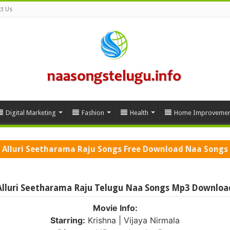
t Us
Digital Marketing
Fashion
Health
Home Improvemen
Alluri Seetharama Raju Songs Free Download Naa Songs
Alluri Seetharama Raju Telugu Naa Songs Mp3 Downloa
Movie Info:
Starring:
Krishna | Vijaya Nirmala