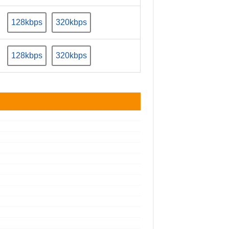
128kbps
320kbps
128kbps
320kbps