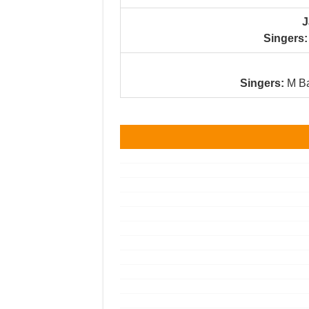
J
Singers:
Singers:
M Ba