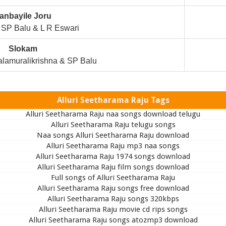
anbayile Joru
SP Balu & L R Eswari
Slokam
lamuralikrishna & SP Balu
Alluri Seetharama Raju Tags
Alluri Seetharama Raju naa songs download telugu
Alluri Seetharama Raju telugu songs
Naa songs Alluri Seetharama Raju download
Alluri Seetharama Raju mp3 naa songs
Alluri Seetharama Raju 1974 songs download
Alluri Seetharama Raju film songs download
Full songs of Alluri Seetharama Raju
Alluri Seetharama Raju songs free download
Alluri Seetharama Raju songs 320kbps
Alluri Seetharama Raju movie cd rips songs
Alluri Seetharama Raju songs atozmp3 download