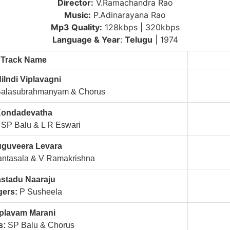
Director:
V.Ramachandra Rao
Music:
P.Adinarayana Rao
Mp3 Quality:
128kbps | 320kbps
Language & Year
:
Telugu
| 1974
Track Name
ilndi Viplavagni
Balasubrahmanyam & Chorus
ondadevatha
SP Balu & L R Eswari
uguveera Levara
ntasala & V Ramakrishna
stadu Naaraju
gers:
P Susheela
plavam Marani
s:
SP Balu & Chorus