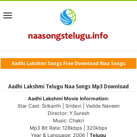
Aadhi Lakshmi Songs Free Download Naa Songs
Aadhi Lakshmi Telugu Naa Songs Mp3 Download
Aadhi Lakshmi Movie Information:
Star Cast: Srikanth | Sridevi | Vadde Naveen
Director: Y.Suresh
Music: Chakri
Mp3 Bit Rate: 128kbps | 320kbps
Year & Language: 2006 |
Telugu