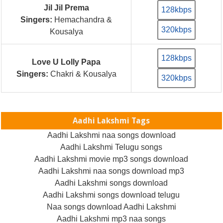
Jil Jil Prema
128kbps
Singers:
Hemachandra &
320kbps
Kousalya
128kbps
Love U Lolly Papa
Singers:
Chakri & Kousalya
320kbps
Aadhi Lakshmi Tags
Aadhi Lakshmi naa songs download
Aadhi Lakshmi Telugu songs
Aadhi Lakshmi movie mp3 songs download
Aadhi Lakshmi naa songs download mp3
Aadhi Lakshmi songs download
Aadhi Lakshmi songs download telugu
Naa songs download Aadhi Lakshmi
Aadhi Lakshmi mp3 naa songs