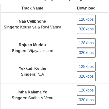
Track Name
Download
128kbps
Naa Cellphone
Singers:
Kousalya & Ravi Varma
320kbps
128kbps
Rojuko Muddu
Singers:
Vijayalakshmi
320kbps
128kbps
Yekkadi Kelthe
Singers:
N/A
320kbps
128kbps
Intha Kalama Ye
Singers:
Sudha & Venu
320kbps