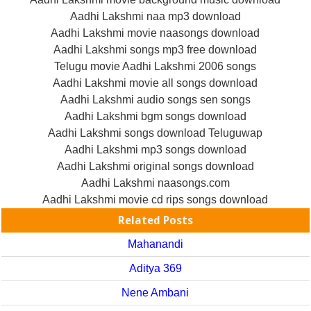
Aadhi Lakshmi naa mp3 download
Aadhi Lakshmi movie naasongs download
Aadhi Lakshmi songs mp3 free download
Telugu movie Aadhi Lakshmi 2006 songs
Aadhi Lakshmi movie all songs download
Aadhi Lakshmi audio songs sen songs
Aadhi Lakshmi bgm songs download
Aadhi Lakshmi songs download Teluguwap
Aadhi Lakshmi mp3 songs download
Aadhi Lakshmi original songs download
Aadhi Lakshmi naasongs.com
Aadhi Lakshmi movie cd rips songs download
Related Posts
Mahanandi
Aditya 369
Nene Ambani