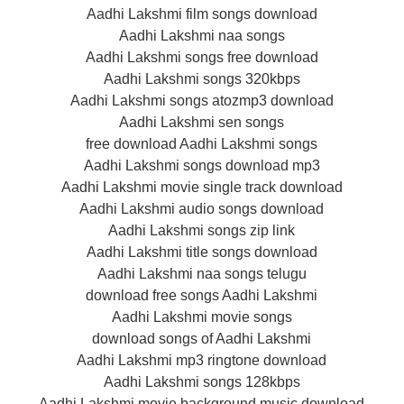
Aadhi Lakshmi film songs download
Aadhi Lakshmi naa songs
Aadhi Lakshmi songs free download
Aadhi Lakshmi songs 320kbps
Aadhi Lakshmi songs atozmp3 download
Aadhi Lakshmi sen songs
free download Aadhi Lakshmi songs
Aadhi Lakshmi songs download mp3
Aadhi Lakshmi movie single track download
Aadhi Lakshmi audio songs download
Aadhi Lakshmi songs zip link
Aadhi Lakshmi title songs download
Aadhi Lakshmi naa songs telugu
download free songs Aadhi Lakshmi
Aadhi Lakshmi movie songs
download songs of Aadhi Lakshmi
Aadhi Lakshmi mp3 ringtone download
Aadhi Lakshmi songs 128kbps
Aadhi Lakshmi movie background music download